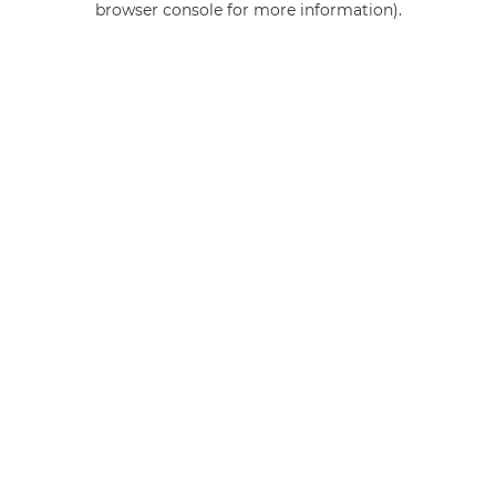
browser console for more information)
.