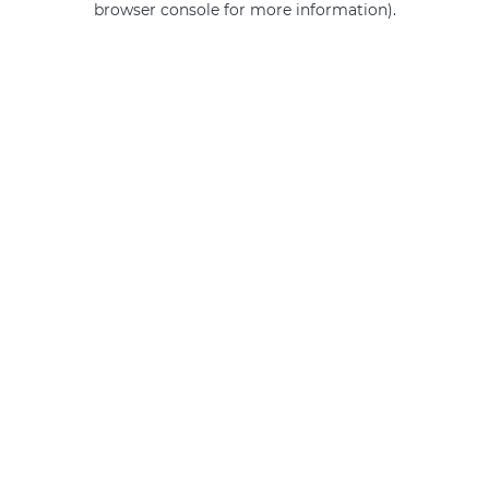
browser console for more information)
.