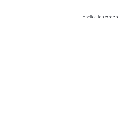
Application error: 