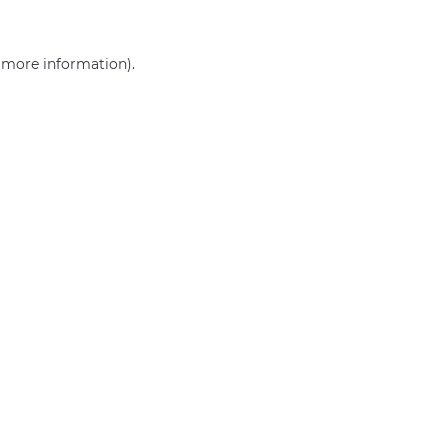
r more information)
.