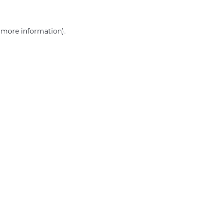
r more information)
.