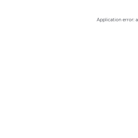
Application error: 