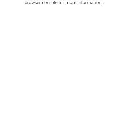
browser console for more information)
.