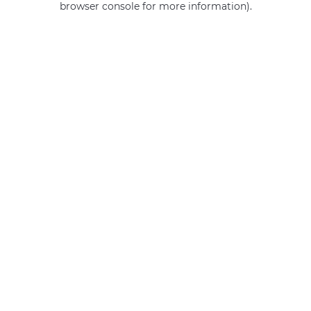
browser console for more information)
.