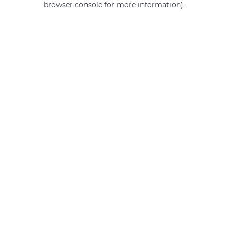
browser console for more information)
.