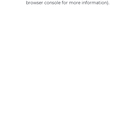
browser console for more information)
.