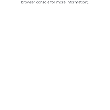
browser console for more information)
.