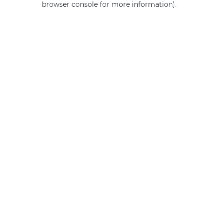
browser console for more information)
.