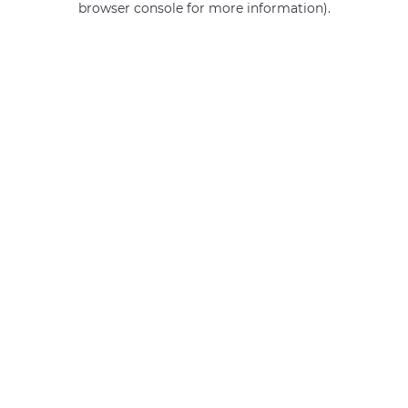
browser console for more information)
.