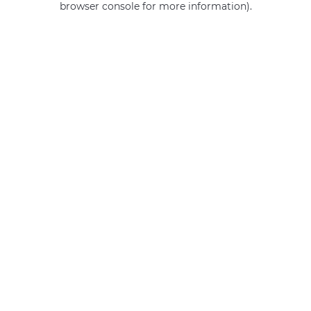
browser console for more information)
.