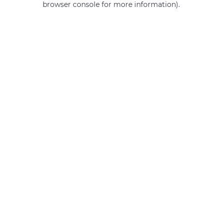
browser console for more information)
.