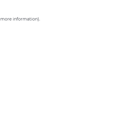
r more information)
.