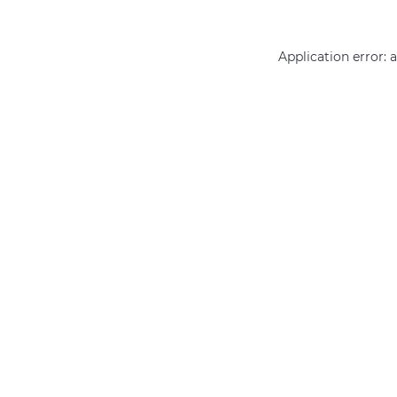
Application error: 