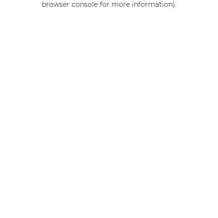
browser console for more information)
.