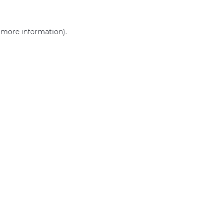
r more information)
.