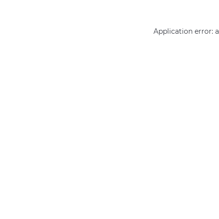
Application error: 