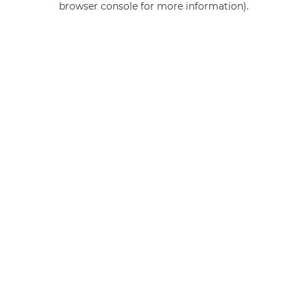
browser console for more information)
.