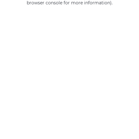
browser console for more information)
.