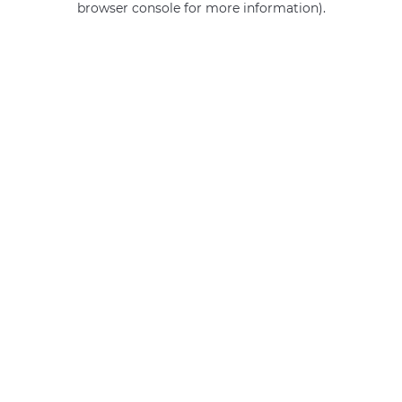
browser console for more information)
.