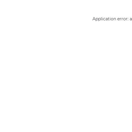
Application error: 