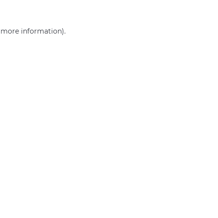
r more information)
.