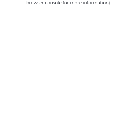
browser console for more information)
.