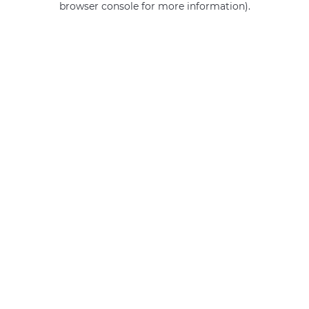
browser console for more information)
.