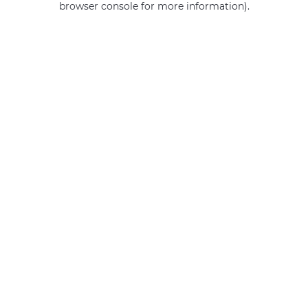
browser console for more information)
.