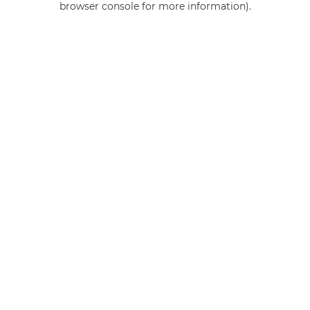
browser console for more information)
.