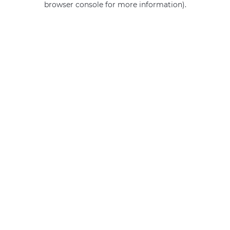
browser console for more information)
.