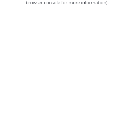
browser console for more information)
.