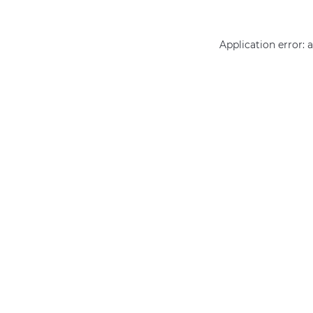
Application error: 