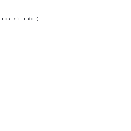
r more information)
.