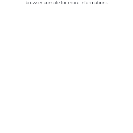
browser console for more information)
.