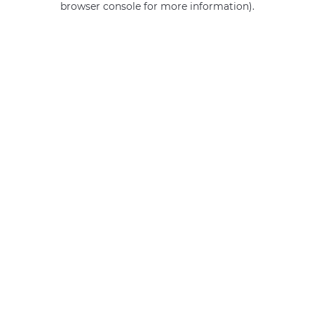
browser console for more information)
.