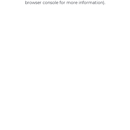
browser console for more information)
.