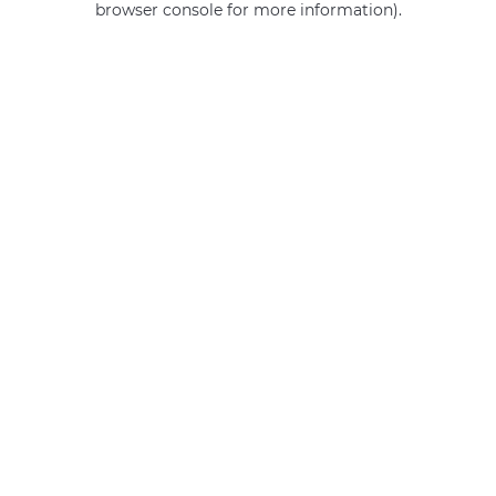
browser console for more information)
.