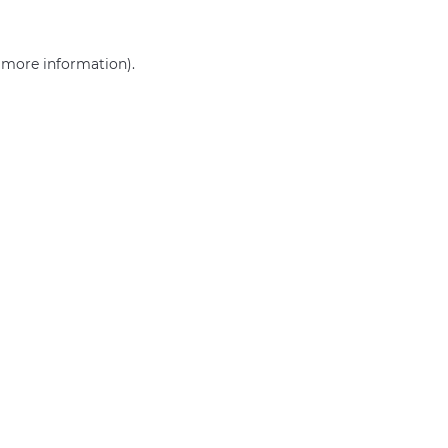
r more information)
.