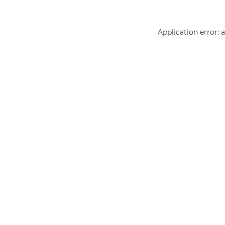
Application error: 