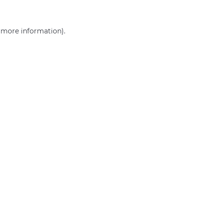
r more information)
.