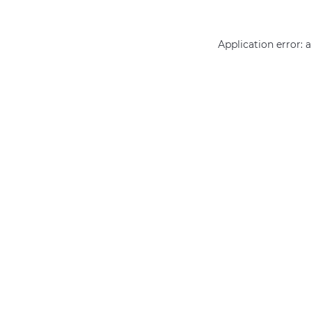
Application error: 