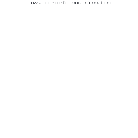
browser console for more information)
.