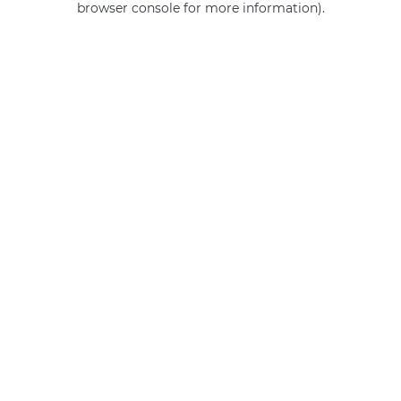
browser console for more information)
.