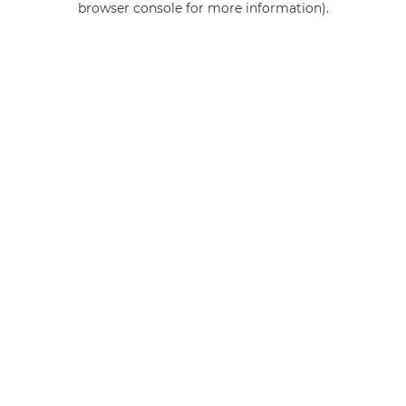
browser console for more information)
.