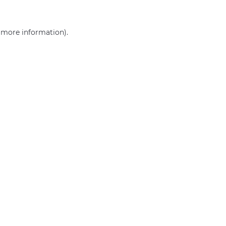
r more information)
.