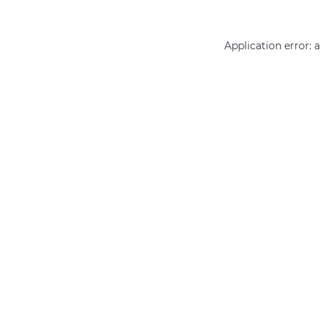
Application error: 