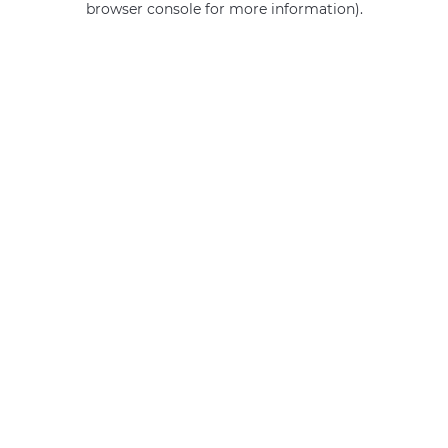
browser console for more information)
.