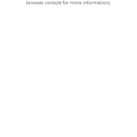
browser console for more information)
.