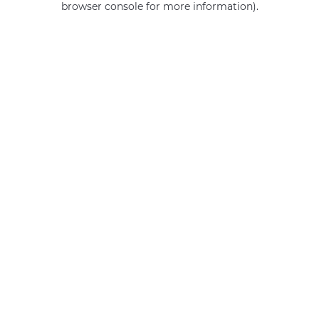
browser console for more information)
.