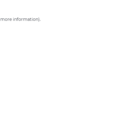
r more information)
.