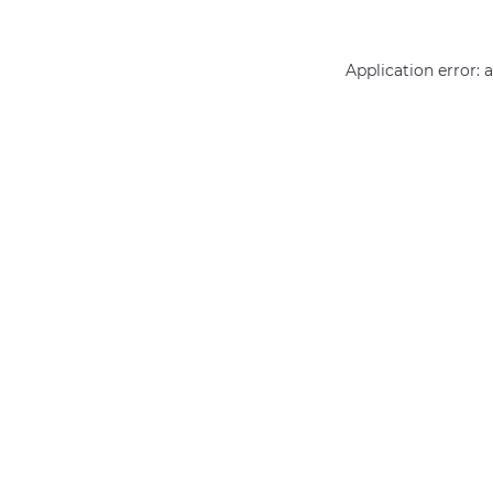
Application error: 