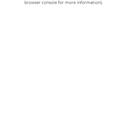
browser console for more information)
.