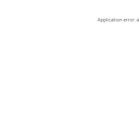
Application error: 