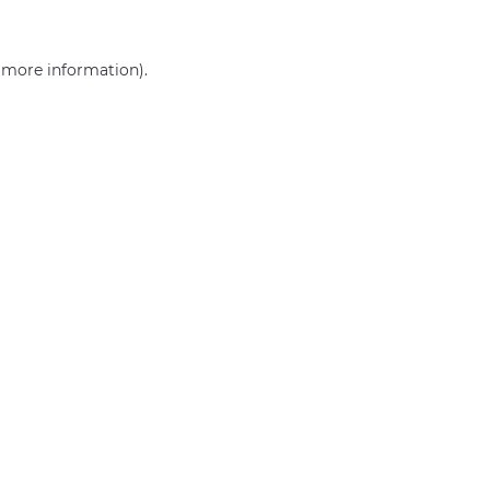
r more information)
.