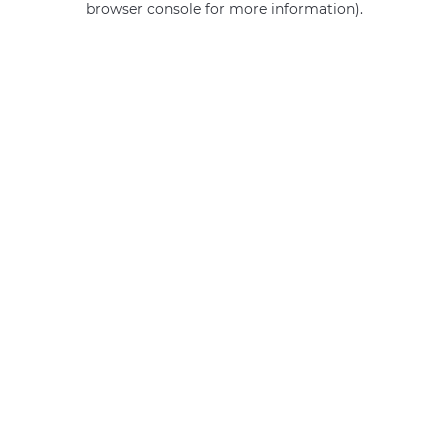
browser console for more information)
.