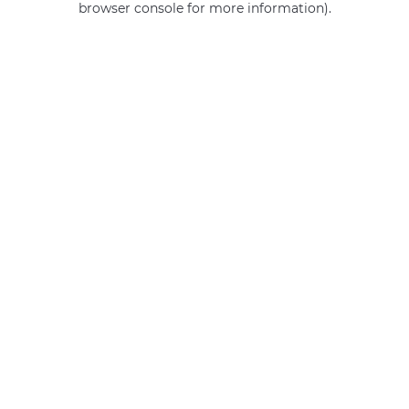
browser console for more information)
.